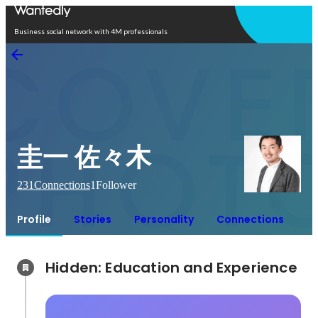
Open in app
Business social network with 4M professionals
圭一 佐々木
231
Connections
1
Follower
Profile
Stories
Personality
Connections
Hidden: Education and Experience	