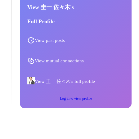
View 圭一 佐々木's
Full Profile
View past posts
View mutual connections
View 圭一 佐々木's full profile
Log in to view profile