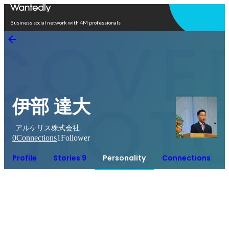
Open in app
Business social network with 4M professionals
伊部 達大
アルケリス株式会社
0
Connections
1
Follower
Profile
Stories 9
Personality
Connections