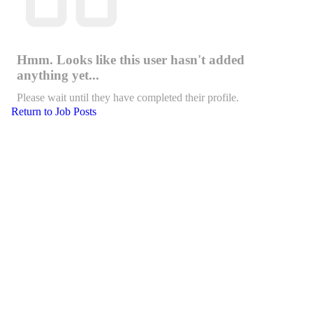
Hmm. Looks like this user hasn't added
anything yet...
Please wait until they have completed their profile.
Return to Job Posts