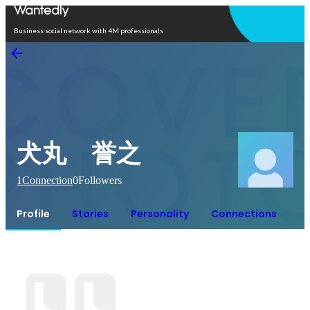
Open in app
Business social network with 4M professionals
犬丸 誉之
1
Connection
0
Followers
Profile
Stories
Personality
Connections