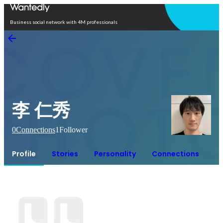
Open in app
Business social network with 4M professionals
李 仁秀
0
Connections
1
Follower
Profile
Stories
Personality
Connections