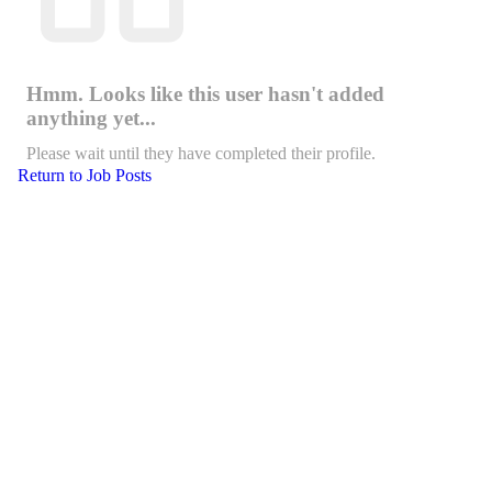
Hmm. Looks like this user hasn't added
anything yet...
Please wait until they have completed their profile.
Return to Job Posts