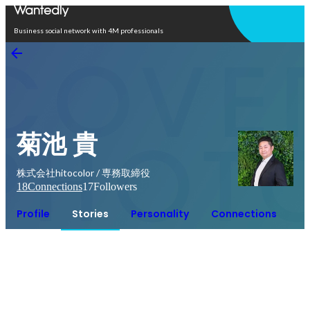
Open in app
Business social network with 4M professionals
菊池 貴
株式会社hitocolor / 専務取締役
18
Connections
17
Followers
Profile
Stories
Personality
Connections