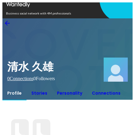
Open in app
Business social network with 4M professionals
清水 久雄
0
Connections
0
Followers
Profile
Stories
Personality
Connections