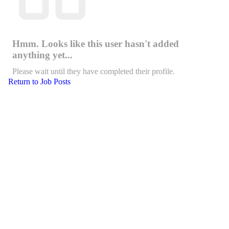
Hmm. Looks like this user hasn't added
anything yet...
Please wait until they have completed their profile.
Return to Job Posts