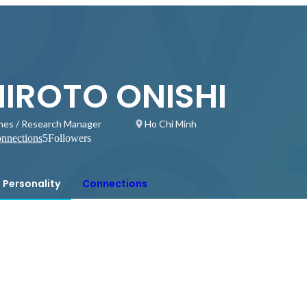
HIROTO ONISHI
hes / Research Manager
Ho Chi Minh
nnections
5
Followers
Personality
Connections