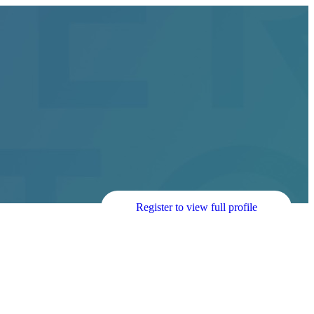
Register to view full profile