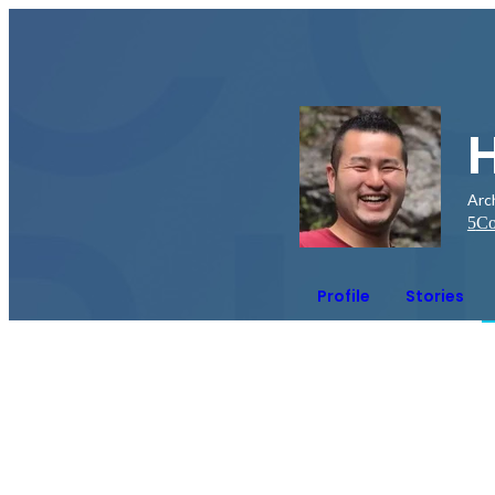
Arc
5
Co
Profile
Stories