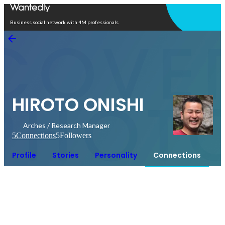
Open in app
Business social network with 4M professionals
HIROTO ONISHI
Arches / Research Manager
5
Connections
5
Followers
Profile
Stories
Personality
Connections