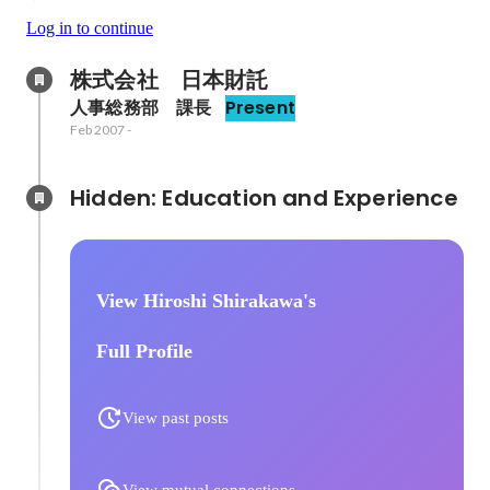
Log in to continue
株式会社　日本財託
人事総務部　課長
Present
Feb 2007
-
Hidden: Education and Experience	
View Hiroshi Shirakawa's
Full Profile
View past posts