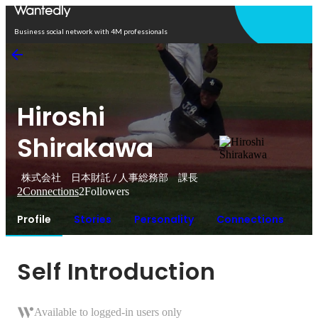
Open in app
Business social network with 4M professionals
Hiroshi
Shirakawa
株式会社 日本財託 / 人事総務部 課長
2
Connections
2
Followers
Profile
Stories
Personality
Connections
Self Introduction
Available to logged-in users only