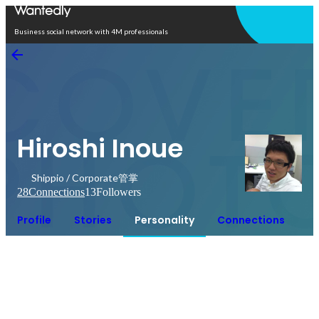
Open in app
Business social network with 4M professionals
Hiroshi Inoue
Shippio / Corporate管掌
28
Connections
13
Followers
Profile
Stories
Personality
Connections