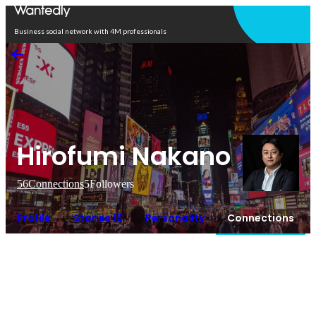
Open in app
Business social network with 4M professionals
Hirofumi Nakano
56
Connections
5
Followers
Profile
Stories 16
Personality
Connections