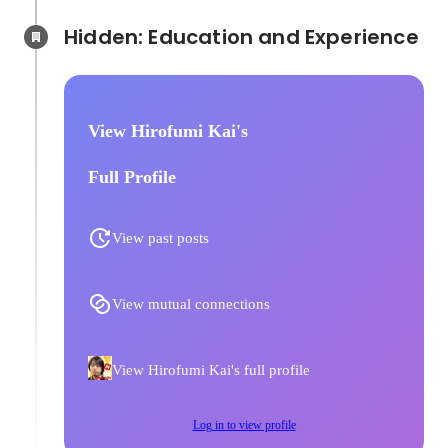
Hidden: Education and Experience	
View Hirofumi Kai's
Full Profile
View past posts
View mutual connections
View Hirofumi Kai's full profile
Log in to view profile