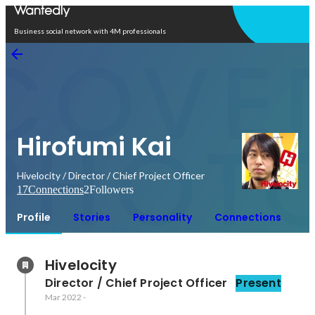
Open in app
Business social network with 4M professionals
Hirofumi Kai
Hivelocity / Director / Chief Project Officer
17
Connections
2
Followers
Profile
Stories
Personality
Connections
Hivelocity
Director / Chief Project Officer
Present
Mar 2022
-