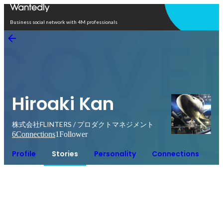
Open in app
Business social network with 4M professionals
Hiroaki Kan
株式会社FLINTERS / プロダクトマネジメント
6
Connections
1
Follower
Profile
Stories
Personality
Connections