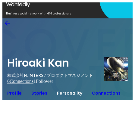
Open in app
Business social network with 4M professionals
Hiroaki Kan
株式会社FLINTERS / プロダクトマネジメント
6
Connections
1
Follower
Profile
Stories
Personality
Connections