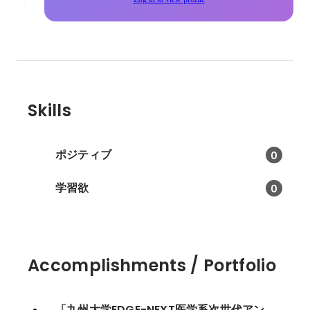
Skills
ポジティブ
0
学習欲
0
Accomplishments / Portfolio
「九州大学EDGE-NEXT医学系次世代アン