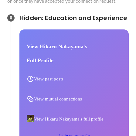
on once they have accepted your connection request.
Hidden: Education and Experience	
View Hikaru Nakayama's
Full Profile
View past posts
View mutual connections
View Hikaru Nakayama's full profile
Log in to view profile