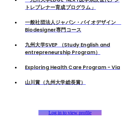
トレプレナー育成プログラム」
一般社団法人ジャパン・バイオデザイン
Biodesigner専門コース
九州大学SVEP （Study English and
entrepreneurship Program）
Exploring Health Care Program - Via
山川賞（九州大学総長賞）
Log in to view profile