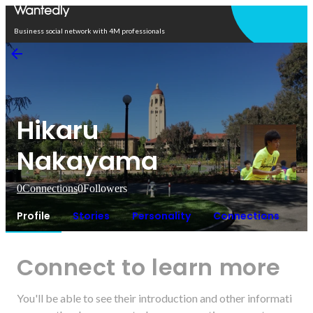
Open in app
Business social network with 4M professionals
Hikaru
Nakayama
0
Connections
0
Followers
Profile
Stories
Personality
Connections
Connect to learn more
You'll be able to see their introduction and other informati