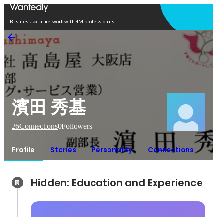
Open in app
Business social network with 4M professionals
濱田 秀基
26
Connections
0
Followers
Profile
Stories
Personality
Connections
Hidden: Education and Experience	