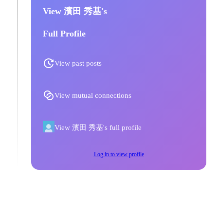
View 濱田 秀基's
Full Profile
View past posts
View mutual connections
View 濱田 秀基's full profile
Log in to view profile