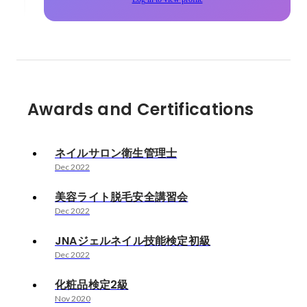
Awards and Certifications
ネイルサロン衛生管理士
Dec 2022
美容ライト脱毛安全講習会
Dec 2022
JNAジェルネイル技能検定初級
Dec 2022
化粧品検定2級
Nov 2020