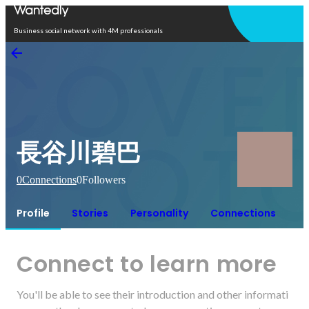
Open in app
Business social network with 4M professionals
長谷川碧巴
0
Connections
0
Followers
Profile
Stories
Personality
Connections
Connect to learn more
You'll be able to see their introduction and other informati