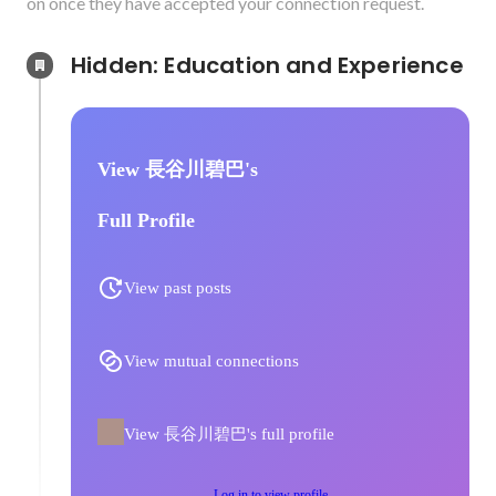
on once they have accepted your connection request.
Hidden: Education and Experience	
View 長谷川碧巴's
Full Profile
View past posts
View mutual connections
View 長谷川碧巴's full profile
Log in to view profile