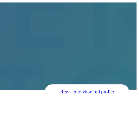
Register to view full profile