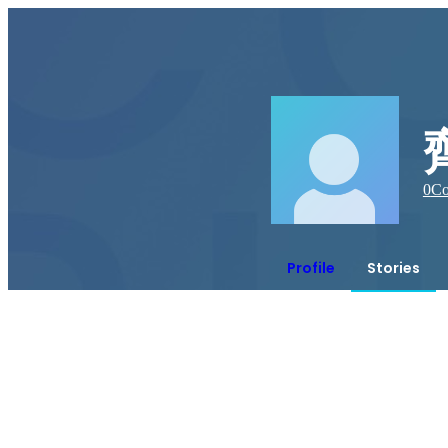
0
Co
Profile
Stories