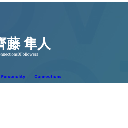
齊藤 隼人
nnections
0
Followers
Personality
Connections