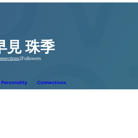
早見 珠季
nnections
2
Followers
Personality
Connections