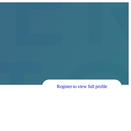
Register to view full profile