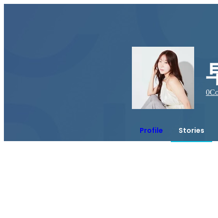
0
Co
Profile
Stories