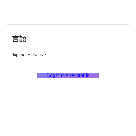
言語
Japanese
-
Native
Log in to view profile