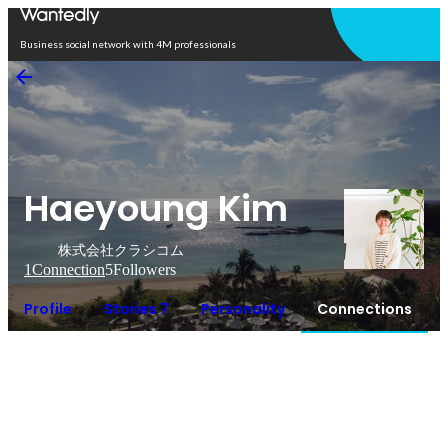
Open in app
Business social network with 4M professionals
Haeyoung Kim
株式会社クラシコム
1
Connection
5
Followers
Profile
Stories 7
Personality
Connections