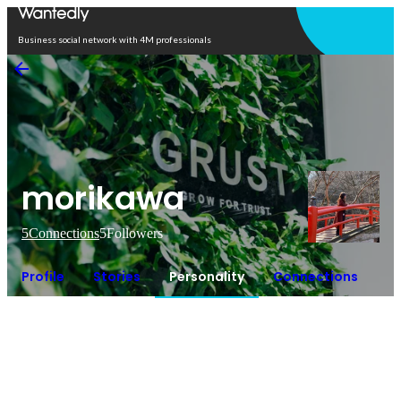
Open in app
Business social network with 4M professionals
morikawa
5
Connections
5
Followers
Profile
Stories
Personality
Connections