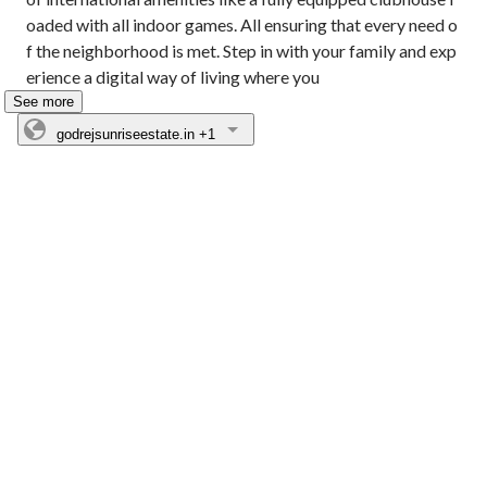
oaded with all indoor games. All ensuring that every need o
f the neighborhood is met. Step in with your family and exp
erience a digital way of living where you
See more
godrejsunriseestate.in
+1