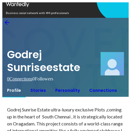
Open in app
Business social network with 4M professionals
Godrej
Sunriseestate
0
Connections
0
Followers
Profile
Stories
Personality
Connections
Godrej Sunrise Estate ultra-luxury exclusive Plots ,coming 
up in the heart of  South Chennai , it is strategically located 
on Oragadam. This project consists of a world-class range 
of international amenities like a fully equipped clubhouse l