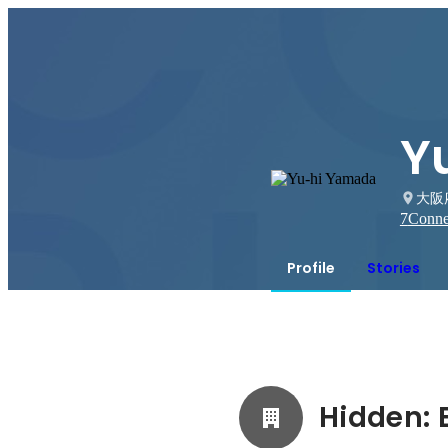
Y
大阪
7
Conne
Profile
Stories