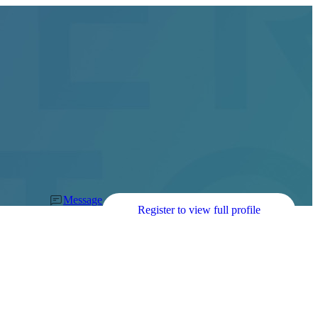
Message
Register to view full profile