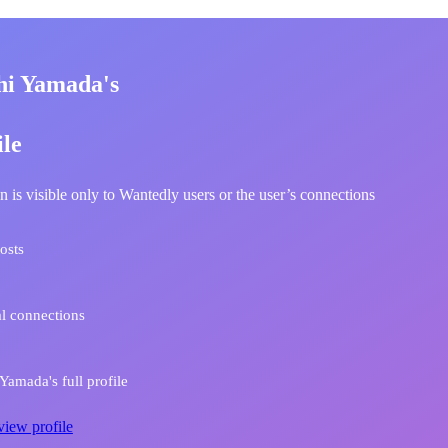
hi Yamada's
ile
n is visible only to Wantedly users or the user’s connections
osts
l connections
Yamada's full profile
view profile