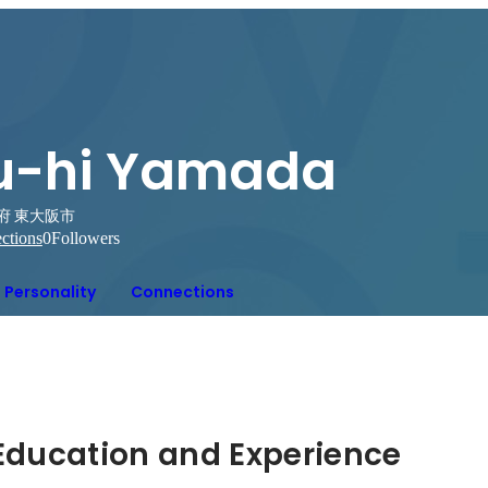
u-hi Yamada
府 東大阪市
ctions
0
Followers
Personality
Connections
Hidden: Education and Experience	