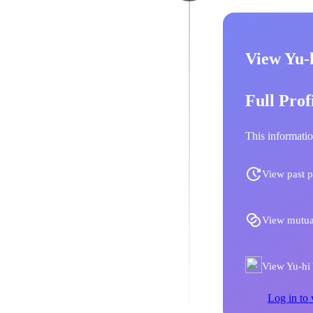
View Yu-
Full Prof
This informatio
View past p
View mutua
View Yu-hi 
Log in to 