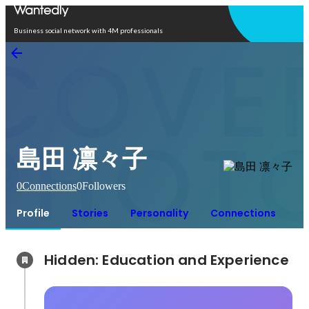
Open in app
Business social network with 4M professionals
島田 凛々子
0
Connections
0
Followers
Profile
Stories
Personality
Connections
Hidden: Education and Experience	