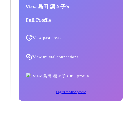
View 島田 凛々子's
Full Profile
View past posts
View mutual connections
View 島田 凛々子's full profile
Log in to view profile