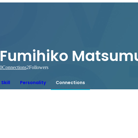
Fumihiko Matsum
0
Connections
2
Followers
Skill
Personality
Connections