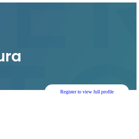
ura
Register to view full profile