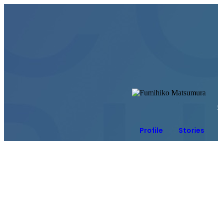
Profile
Stories