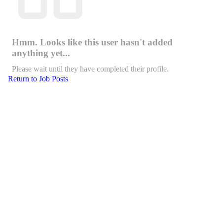
Hmm. Looks like this user hasn't added
anything yet...
Please wait until they have completed their profile.
Return to Job Posts