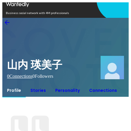
Open in app
Business social network with 4M professionals
山内 瑛美子
0
Connections
0
Followers
Profile
Stories
Personality
Connections