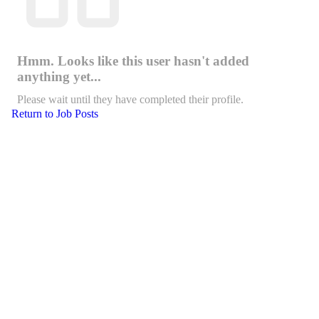
Hmm. Looks like this user hasn't added
anything yet...
Please wait until they have completed their profile.
Return to Job Posts