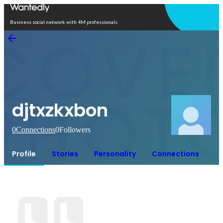
Open in app
Business social network with 4M professionals
djtxzkxbon
0
Connections
0
Followers
Profile
Stories
Personality
Connections