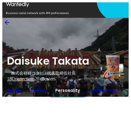
Open in app
Business social network with 4M professionals
Daisuke Takata
株式会社ロコタビ / 代表取締役社長
18
Connections
2
Followers
Profile
Stories
Personality
Connections