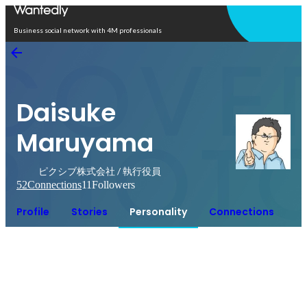
Open in app
Business social network with 4M professionals
Daisuke
Maruyama
ピクシブ株式会社 / 執行役員
52
Connections
11
Followers
Profile
Stories
Personality
Connections