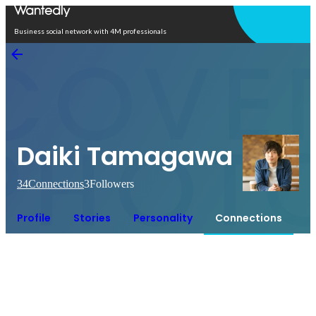
Open in app
Business social network with 4M professionals
Daiki Tamagawa
34
Connections
3
Followers
Profile
Stories
Personality
Connections