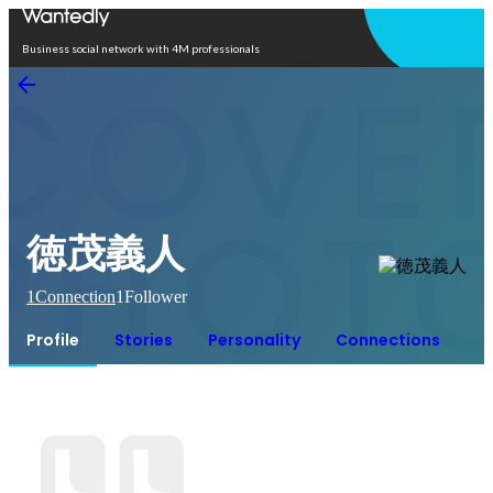
Open in app
Business social network with 4M professionals
徳茂義人
1
Connection
1
Follower
Profile
Stories
Personality
Connections