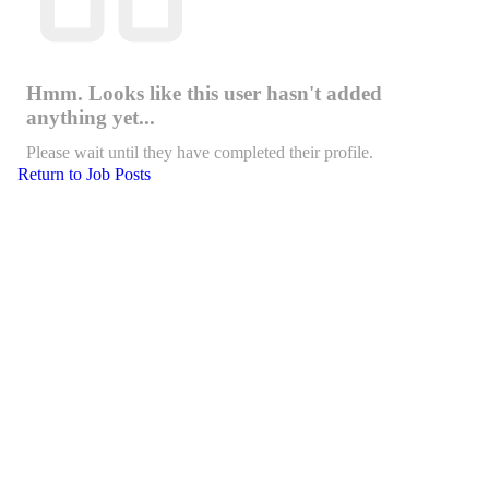
Hmm. Looks like this user hasn't added
anything yet...
Please wait until they have completed their profile.
Return to Job Posts