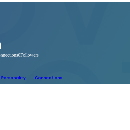
n
nnections
0
Followers
Personality
Connections