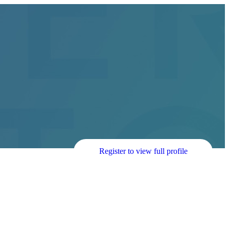
Register to view full profile