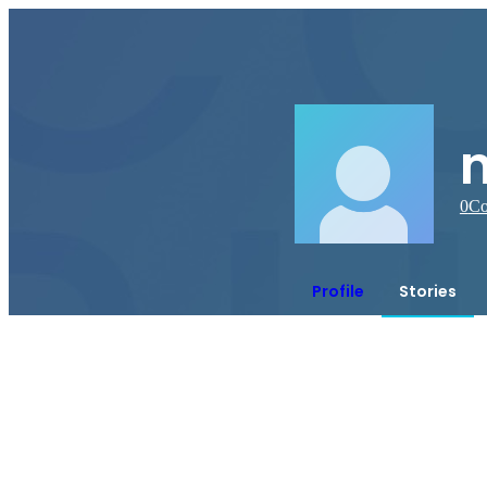
0
Co
Profile
Stories