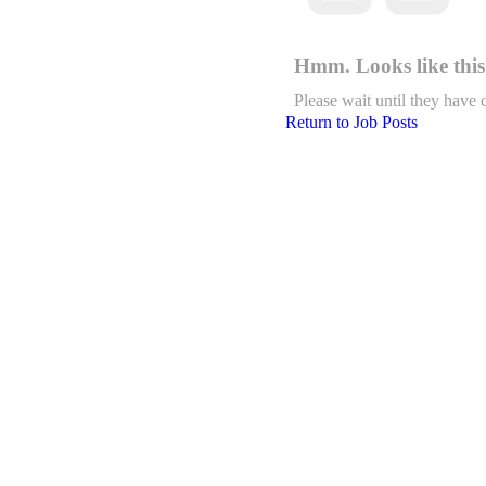
Hmm. Looks like this 
Please wait until they have 
Return to Job Posts