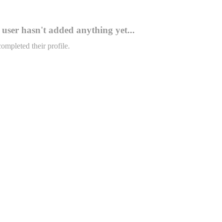
user hasn't added anything yet...
completed their profile.