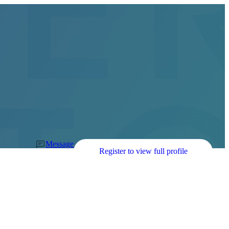
Message
Register to view full profile