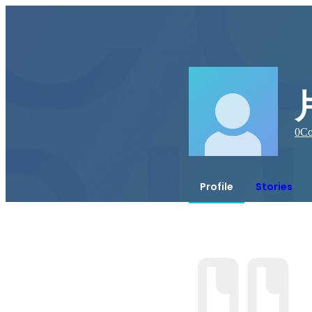
0
Co
Profile
Stories