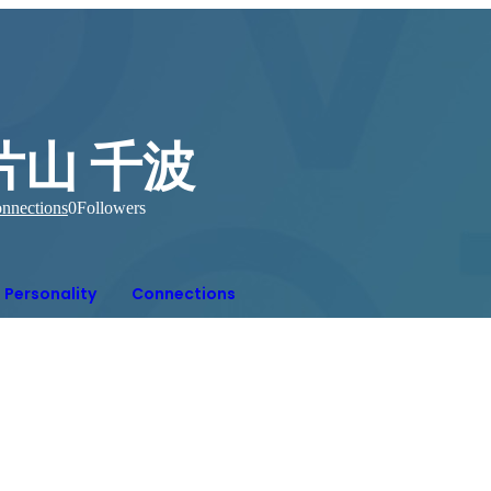
片山 千波
nnections
0
Followers
Personality
Connections