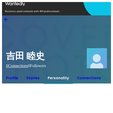
Open in app
Business social network with 4M professionals
吉田 睦史
0
Connections
0
Followers
Profile
Stories
Personality
Connections