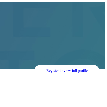
Register to view full profile