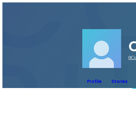
C
0
Co
Profile
Stories