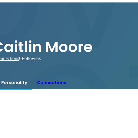
aitlin Moore
nnections
0
Followers
Personality
Connections