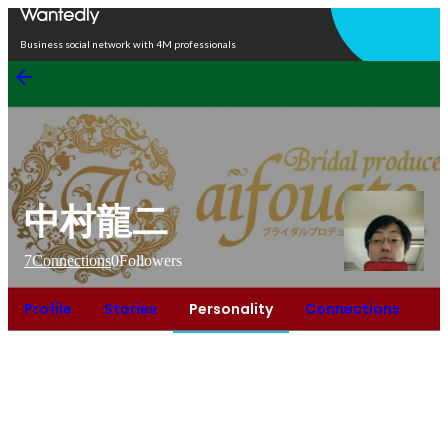
Open in app
Business social network with 4M professionals
中村龍二
7
Connections
0
Followers
Profile
Stories
Personality
Connections