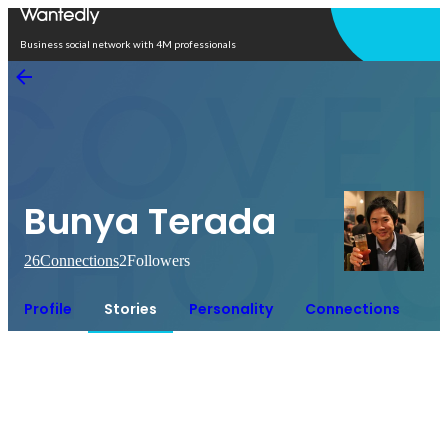
Open in app
Business social network with 4M professionals
Bunya Terada
26
Connections
2
Followers
Profile
Stories
Personality
Connections