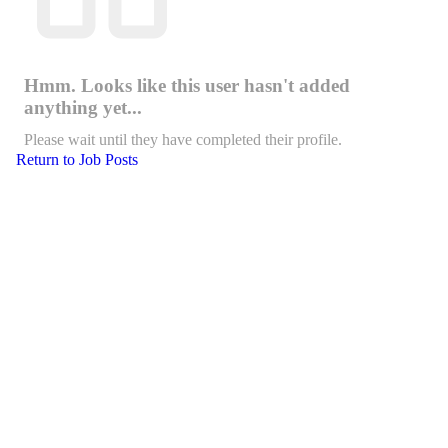
Hmm. Looks like this user hasn't added
anything yet...
Please wait until they have completed their profile.
Return to Job Posts