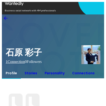
Open in app
Business social network with 4M professionals
石原 彩子
1
Connection
0
Followers
Profile
Stories
Personality
Connections