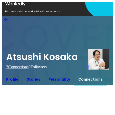
Open in app
Business social network with 4M professionals
Atsushi Kosaka
3
Connections
0
Followers
Profile
Stories
Personality
Connections