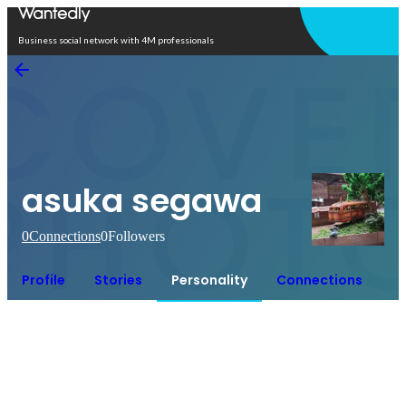
Open in app
Business social network with 4M professionals
asuka segawa
0
Connections
0
Followers
Profile
Stories
Personality
Connections