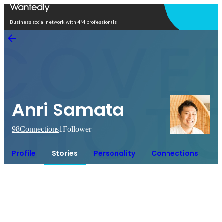
Open in app
Business social network with 4M professionals
Anri Samata
98
Connections
1
Follower
Profile
Stories
Personality
Connections