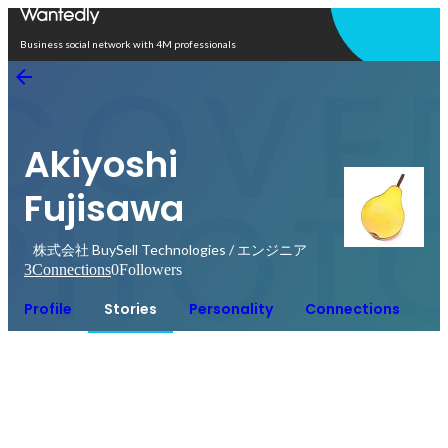
Open in app
Business social network with 4M professionals
Akiyoshi
Fujisawa
株式会社 BuySell Technologies / エンジニア
3
Connections
0
Followers
Profile
Stories
Personality
Connections