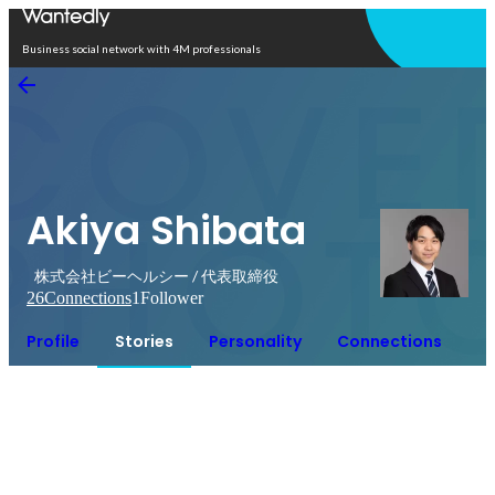
Open in app
Business social network with 4M professionals
Akiya Shibata
株式会社ビーヘルシー / 代表取締役
26
Connections
1
Follower
Profile
Stories
Personality
Connections