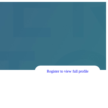
Register to view full profile