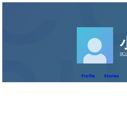
0
Co
Profile
Stories