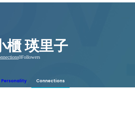
小櫃 瑛里子
nnections
0
Followers
Personality
Connections