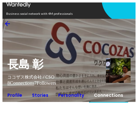
Open in app
Business social network with 4M professionals
長島 彰
ココザス株式会社 / CSO
8
Connections
7
Followers
Profile
Stories
Personality
Connections