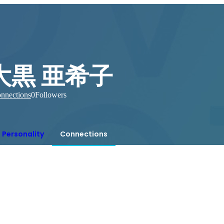
大黒 亜希子
nnections
0
Followers
Personality
Connections