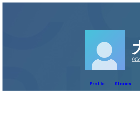
0
Co
Profile
Stories