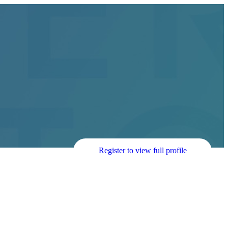
Register to view full profile