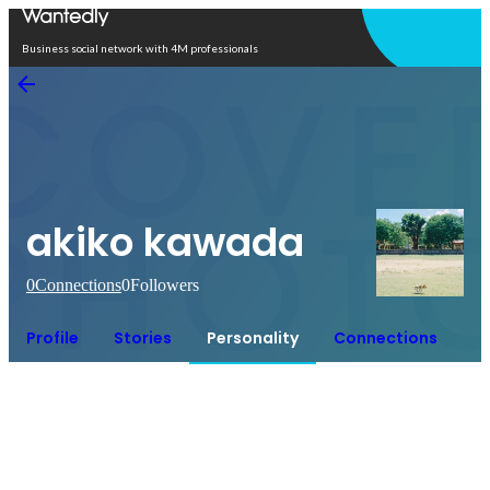
Open in app
Business social network with 4M professionals
akiko kawada
0
Connections
0
Followers
Profile
Stories
Personality
Connections