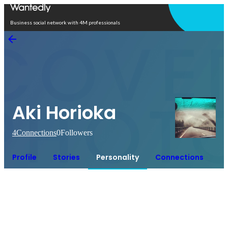
Open in app
Business social network with 4M professionals
Aki Horioka
4
Connections
0
Followers
Profile
Stories
Personality
Connections