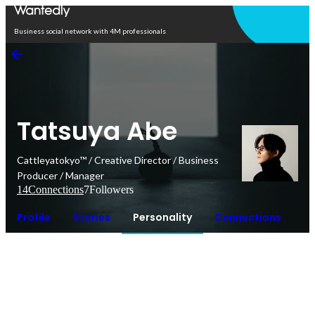
Open in app
Business social network with 4M professionals
Tatsuya Abe
Cattleyatokyo™︎ / Creative Director / Business
Producer / Manager
14
Connections
7
Followers
Profile
Stories
Personality
Connections